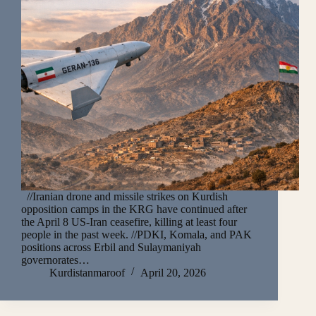
//Iranian drone and missile strikes on Kurdish
opposition camps in the KRG have continued after
the April 8 US-Iran ceasefire, killing at least four
people in the past week. //PDKI, Komala, and PAK
positions across Erbil and Sulaymaniyah
governorates…
Kurdistanmaroof
April 20, 2026