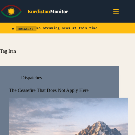
Skip
to
Kurdistan
Monitor
content
No breaking news at this time
BREAKING
Tag
Iran
Dispatches
The Ceasefire That Does Not Apply Here