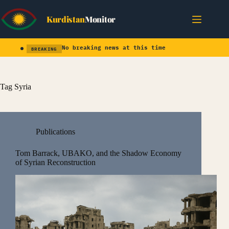
Skip
to
Kurdistan
Monitor
content
No breaking news at this time
BREAKING
Tag
Syria
Publications
Tom Barrack, UBAKO, and the Shadow Economy
of Syrian Reconstruction