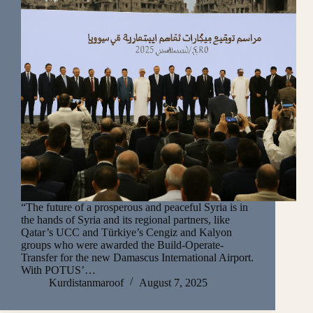
“The future of a prosperous and peaceful Syria is in
the hands of Syria and its regional partners, like
Qatar’s UCC and Türkiye’s Cengiz and Kalyon
groups who were awarded the Build-Operate-
Transfer for the new Damascus International Airport.
With POTUS’…
Kurdistanmaroof
August 7, 2025