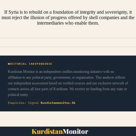
If Syria is to rebuild on a foundation of integrity and sovereignty, it
must reject the illusion of progress offered by shell companies and the
intermediaries who enable them.
EDITORIAL INDEPENDENCE
Kurdistan Monitor is an independent conflict-monitoring initiative with no
affiliation to any political party, government, or organisation. This analysis reflects
our independent assessment based on verified sources and our exclusive network of
contacts across all four parts of Kurdistan. We receive no funding from any state or
political entity.
Enquiries: Signal
Kurdistanmonitor.16
Kurdistan
Monitor