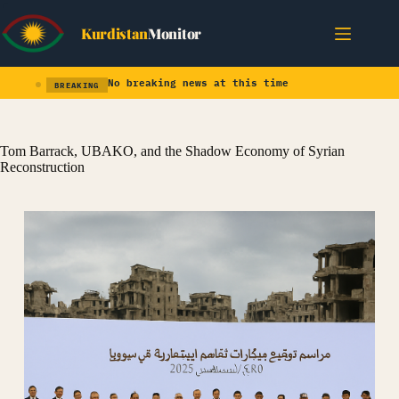
Skip
to
Kurdistan
Monitor
content
No breaking news at this time
BREAKING
Tom Barrack, UBAKO, and the Shadow Economy of Syrian
Reconstruction