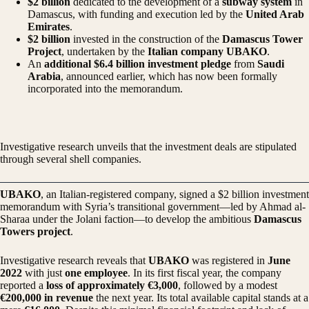
$2 billion
dedicated to the development of a
subway system
in
Damascus, with funding and execution led by the
United Arab
Emirates
.
$2 billion
invested in the construction of the
Damascus Tower
Project
, undertaken by the
Italian company UBAKO
.
An
additional $6.4 billion investment pledge
from
Saudi
Arabia
, announced earlier, which has now been formally
incorporated into the memorandum.
Investigative research unveils that the investment deals are stipulated
through several shell companies.
UBAKO
, an Italian-registered company, signed a $2 billion investment
memorandum with Syria’s transitional government—led by Ahmad al-
Sharaa under the Jolani faction—to develop the ambitious
Damascus
Towers project
.
Investigative research reveals that
UBAKO
was registered in
June
2022
with just
one employee
. In its first fiscal year, the company
reported a
loss of approximately €3,000
, followed by a modest
€200,000 in revenue
the next year. Its total available capital stands at a