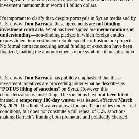
investment memorandum worth 14 billion dollars.
It’s important to clarify that, despite portrayals in Syrian media and by
U.S. envoy
Tom Barrack
, these agreements are
not binding
investment contracts
. What has been signed are
memorandums of
understanding
—non-binding pledges in which foreign entities
express intent to invest in and rebuild specific infrastructure projects.
No formal contracts securing actual funding or execution have been
finalized, making the announcements more symbolic than substantive.
U.S. envoy
Tom Barrack
has publicly emphasized that these
investment initiatives are proceeding under what he describes as
“
POTUS lifting of sanctions
” on Syria. However, this
characterization is misleading. The sanctions have
not been lifted
;
instead, a
temporary 180-day waiver
was issued, effective
March
23, 2025
. This limited waiver allows for specific activities under strict
conditions, but does not constitute a full repeal of U.S. sanctions—
making Barrack’s framing both premature and politically charged.