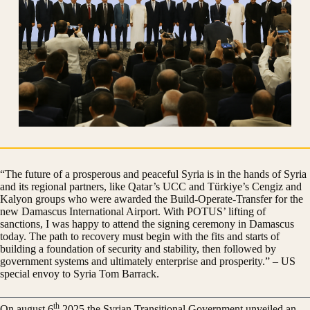
“The future of a prosperous and peaceful Syria is in the hands of Syria
and its regional partners, like Qatar’s UCC and Türkiye’s Cengiz and
Kalyon groups who were awarded the Build-Operate-Transfer for the
new Damascus International Airport. With POTUS’ lifting of
sanctions, I was happy to attend the signing ceremony in Damascus
today. The path to recovery must begin with the fits and starts of
building a foundation of security and stability, then followed by
government systems and ultimately enterprise and prosperity.” – US
special envoy to Syria Tom Barrack.
th
On august 6
2025 the Syrian Transitional Government unveiled an