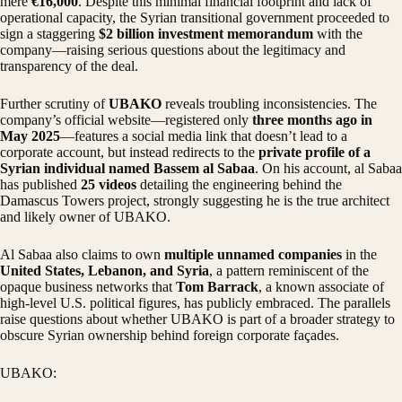
mere
€16,000
. Despite this minimal financial footprint and lack of
operational capacity, the Syrian transitional government proceeded to
sign a staggering
$2 billion investment memorandum
with the
company—raising serious questions about the legitimacy and
transparency of the deal.
Further scrutiny of
UBAKO
reveals troubling inconsistencies. The
company’s official website—registered only
three months ago in
May 2025
—features a social media link that doesn’t lead to a
corporate account, but instead redirects to the
private profile of a
Syrian individual named Bassem al Sabaa
. On his account, al Sabaa
has published
25 videos
detailing the engineering behind the
Damascus Towers project, strongly suggesting he is the true architect
and likely owner of UBAKO.
Al Sabaa also claims to own
multiple unnamed companies
in the
United States, Lebanon, and Syria
, a pattern reminiscent of the
opaque business networks that
Tom Barrack
, a known associate of
high-level U.S. political figures, has publicly embraced. The parallels
raise questions about whether UBAKO is part of a broader strategy to
obscure Syrian ownership behind foreign corporate façades.
UBAKO: