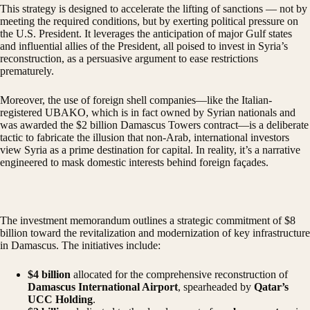
This strategy is designed to accelerate the lifting of sanctions — not by
meeting the required conditions, but by exerting political pressure on
the U.S. President. It leverages the anticipation of major Gulf states
and influential allies of the President, all poised to invest in Syria’s
reconstruction, as a persuasive argument to ease restrictions
prematurely.
Moreover, the use of foreign shell companies—like the Italian-
registered UBAKO, which is in fact owned by Syrian nationals and
was awarded the $2 billion Damascus Towers contract—is a deliberate
tactic to fabricate the illusion that non-Arab, international investors
view Syria as a prime destination for capital. In reality, it’s a narrative
engineered to mask domestic interests behind foreign façades.
The investment memorandum outlines a strategic commitment of $8
billion toward the revitalization and modernization of key infrastructure
in Damascus. The initiatives include:
$4 billion
allocated for the comprehensive reconstruction of
Damascus International Airport
, spearheaded by
Qatar’s
UCC Holding
.