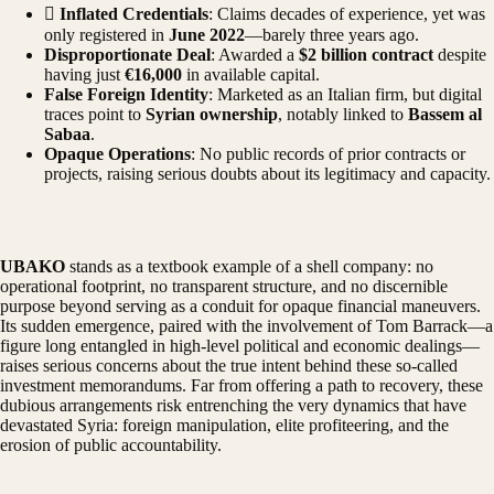

Inflated Credentials
: Claims decades of experience, yet was
only registered in
June 2022
—barely three years ago.
Disproportionate Deal
: Awarded a
$2 billion contract
despite
having just
€16,000
in available capital.
False Foreign Identity
: Marketed as an Italian firm, but digital
traces point to
Syrian ownership
, notably linked to
Bassem al
Sabaa
.
Opaque Operations
: No public records of prior contracts or
projects, raising serious doubts about its legitimacy and capacity.
UBAKO
stands as a textbook example of a shell company: no
operational footprint, no transparent structure, and no discernible
purpose beyond serving as a conduit for opaque financial maneuvers.
Its sudden emergence, paired with the involvement of Tom Barrack—a
figure long entangled in high-level political and economic dealings—
raises serious concerns about the true intent behind these so-called
investment memorandums. Far from offering a path to recovery, these
dubious arrangements risk entrenching the very dynamics that have
devastated Syria: foreign manipulation, elite profiteering, and the
erosion of public accountability.