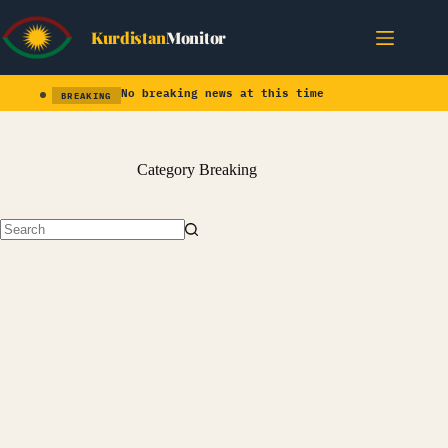
Skip
to
Kurdistan
Monitor
content
No breaking news at this time
BREAKING
Category
Breaking
No
results