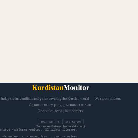
Kurdistan
Monitor
Independent conflict intelligence covering the Kurdish world — We report without
alignment to any party, government or state.
One outlet, across four borders.
TWITTER / X
INSTAGRAM
Impressum
Datenschutzerklärung
© 2026 Kurdistan Monitor. All rights reserved.
Independent · Non-partisan · Source Driven