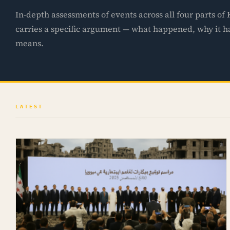
In-depth assessments of events across all four parts of
carries a specific argument — what happened, why it 
means.
LATEST