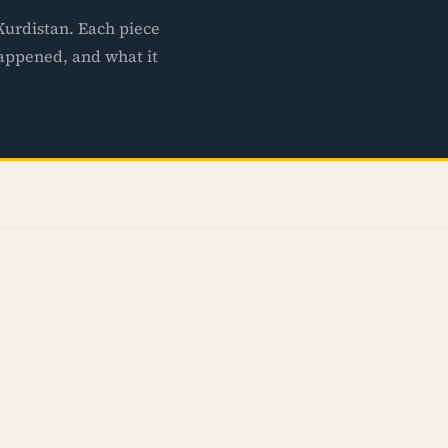
 Kurdistan. Each piece
happened, and what it