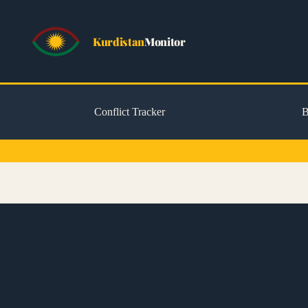
Kurdistan
Monitor
Conflict Tracker
B