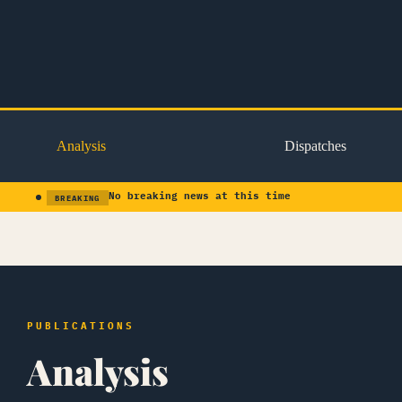
Skip
to
content
Analysis
Dispatches
No breaking news at this time
BREAKING
PUBLICATIONS
Analysis