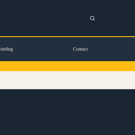
riefing
Contact