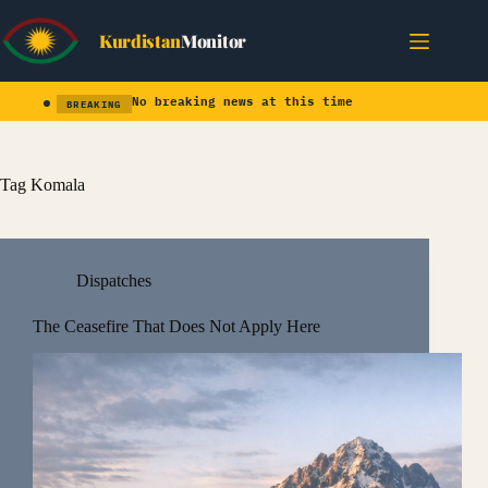
Skip
to
Kurdistan
Monitor
content
No breaking news at this time
BREAKING
Tag
Komala
Dispatches
The Ceasefire That Does Not Apply Here