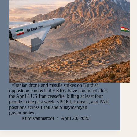
//Iranian drone and missile strikes on Kurdish
opposition camps in the KRG have continued after
the April 8 US-Iran ceasefire, killing at least four
people in the past week. //PDKI, Komala, and PAK
positions across Erbil and Sulaymaniyah
governorates…
Kurdistanmaroof
April 20, 2026